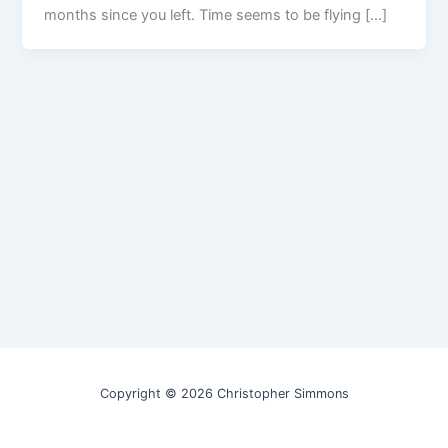
months since you left. Time seems to be flying […]
Copyright © 2026 Christopher Simmons