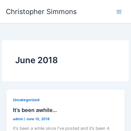
Skip
Christopher Simmons
to
content
June 2018
Uncategorized
It’s been awhile…
admin
/
June 10, 2018
It’s been a while since I’ve posted and it’s been 4