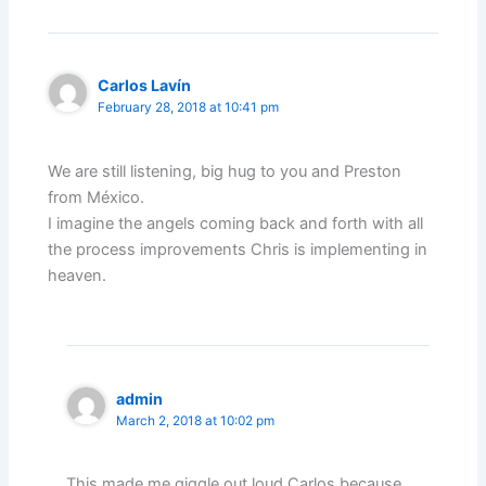
Carlos Lavín
February 28, 2018 at 10:41 pm
We are still listening, big hug to you and Preston
from México.
I imagine the angels coming back and forth with all
the process improvements Chris is implementing in
heaven.
admin
March 2, 2018 at 10:02 pm
This made me giggle out loud Carlos because