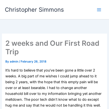
Skip
Christopher Simmons
to
content
2 weeks and Our First Road
Trip
By
admin
/
February 26, 2018
It’s hard to believe that you’ve been gone a little over 2
weeks. A big part of me wishes I could jump ahead to it
being 2 years, with the hope that this empty pain will be
over or at least bearable. I had to change another
household bill over to my information bringing yet another
meltdown. The poor tech didn’t know what to do except
hug me and say that he would not be handling it this well.