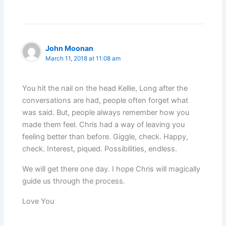
John Moonan
March 11, 2018 at 11:08 am
You hit the nail on the head Kellie, Long after the
conversations are had, people often forget what
was said. But, people always remember how you
made them feel. Chris had a way of leaving you
feeling better than before. Giggle, check. Happy,
check. Interest, piqued. Possibilities, endless.
We will get there one day. I hope Chris will magically
guide us through the process.
Love You