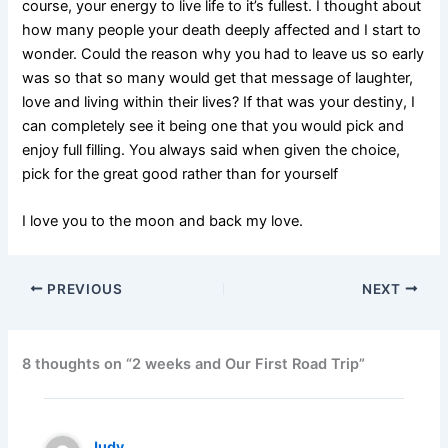
course, your energy to live life to it’s fullest. I thought about
how many people your death deeply affected and I start to
wonder. Could the reason why you had to leave us so early
was so that so many would get that message of laughter,
love and living within their lives? If that was your destiny, I
can completely see it being one that you would pick and
enjoy full filling. You always said when given the choice,
pick for the great good rather than for yourself
I love you to the moon and back my love.
PREVIOUS
NEXT
8 thoughts on “2 weeks and Our First Road Trip”
Judy