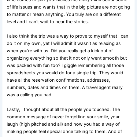
of life issues and wants that in the big picture are not going
to matter or mean anything. You truly are on a different
level and I can’t wait to hear the stories.
I also think the trip was a way to prove to myself that I can
do it on my own, yet I will admit it wasn’t as relaxing as
when you’re with us. Did you really get a kick out of
organizing everything so that it not only went smooth but
was packed with fun too? I giggle remembering all those
spreadsheets you would do for a single trip. They would
have all the reservation confirmations, addresses,
numbers, dates and times on them. A travel agent really
was a calling you had!
Lastly, I thought about all the people you touched. The
common message of never forgetting your smile, your
laugh (high pitched and all) and how you had a way of
making people feel special once talking to them. And of