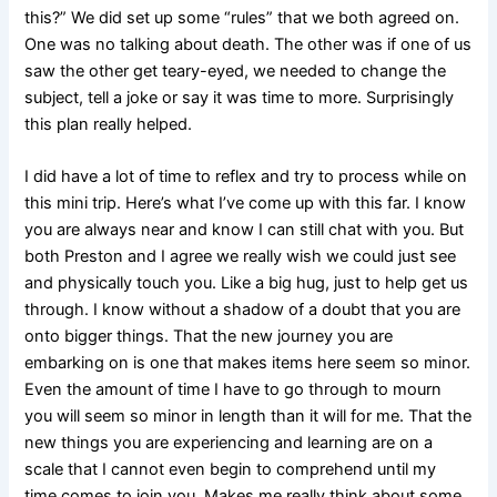
this?” We did set up some “rules” that we both agreed on.
One was no talking about death. The other was if one of us
saw the other get teary-eyed, we needed to change the
subject, tell a joke or say it was time to more. Surprisingly
this plan really helped.
I did have a lot of time to reflex and try to process while on
this mini trip. Here’s what I’ve come up with this far. I know
you are always near and know I can still chat with you. But
both Preston and I agree we really wish we could just see
and physically touch you. Like a big hug, just to help get us
through. I know without a shadow of a doubt that you are
onto bigger things. That the new journey you are
embarking on is one that makes items here seem so minor.
Even the amount of time I have to go through to mourn
you will seem so minor in length than it will for me. That the
new things you are experiencing and learning are on a
scale that I cannot even begin to comprehend until my
time comes to join you. Makes me really think about some