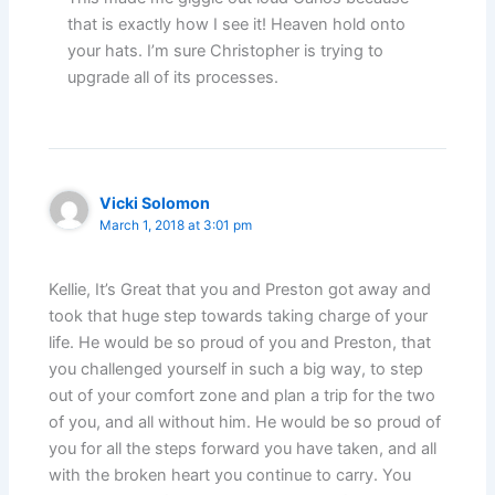
that is exactly how I see it! Heaven hold onto
your hats. I’m sure Christopher is trying to
upgrade all of its processes.
Vicki Solomon
March 1, 2018 at 3:01 pm
Kellie, It’s Great that you and Preston got away and
took that huge step towards taking charge of your
life. He would be so proud of you and Preston, that
you challenged yourself in such a big way, to step
out of your comfort zone and plan a trip for the two
of you, and all without him. He would be so proud of
you for all the steps forward you have taken, and all
with the broken heart you continue to carry. You