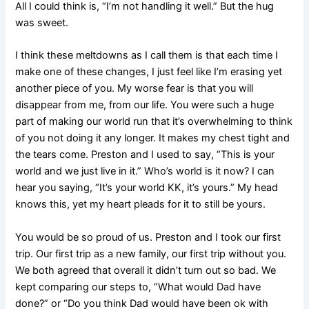
All I could think is, “I’m not handling it well.” But the hug
was sweet.
I think these meltdowns as I call them is that each time I
make one of these changes, I just feel like I’m erasing yet
another piece of you. My worse fear is that you will
disappear from me, from our life. You were such a huge
part of making our world run that it’s overwhelming to think
of you not doing it any longer. It makes my chest tight and
the tears come. Preston and I used to say, “This is your
world and we just live in it.” Who’s world is it now? I can
hear you saying, “It’s your world KK, it’s yours.” My head
knows this, yet my heart pleads for it to still be yours.
You would be so proud of us. Preston and I took our first
trip. Our first trip as a new family, our first trip without you.
We both agreed that overall it didn’t turn out so bad. We
kept comparing our steps to, “What would Dad have
done?” or “Do you think Dad would have been ok with