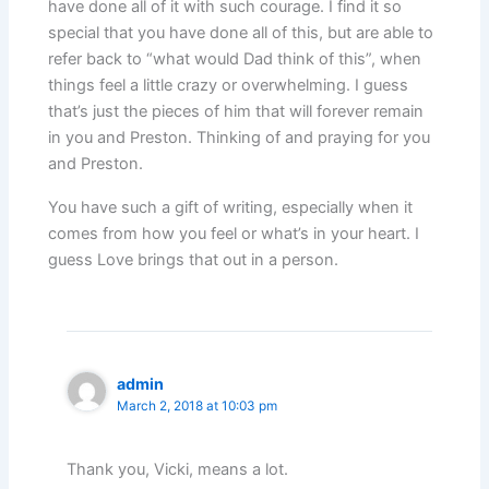
have done all of it with such courage. I find it so
special that you have done all of this, but are able to
refer back to “what would Dad think of this”, when
things feel a little crazy or overwhelming. I guess
that’s just the pieces of him that will forever remain
in you and Preston. Thinking of and praying for you
and Preston.
You have such a gift of writing, especially when it
comes from how you feel or what’s in your heart. I
guess Love brings that out in a person.
admin
March 2, 2018 at 10:03 pm
Thank you, Vicki, means a lot.