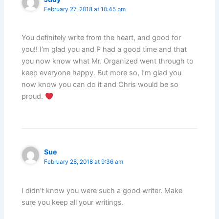
February 27, 2018 at 10:45 pm
You definitely write from the heart, and good for
you!! I’m glad you and P had a good time and that
you now know what Mr. Organized went through to
keep everyone happy. But more so, I’m glad you
now know you can do it and Chris would be so
proud.
Sue
February 28, 2018 at 9:36 am
I didn’t know you were such a good writer. Make
sure you keep all your writings.