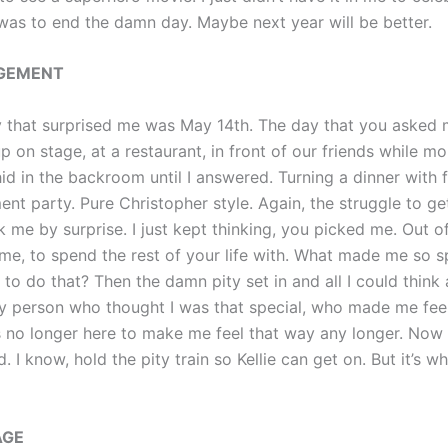
 was to end the damn day. Maybe next year will be better.
GEMENT
 that surprised me was May 14th. The day that you asked 
p on stage, at a restaurant, in front of our friends while mo
id in the backroom until I answered. Turning a dinner with f
nt party. Pure Christopher style. Again, the struggle to ge
 me by surprise. I just kept thinking, you picked me. Out o
me, to spend the rest of your life with. What made me so sp
 to do that? Then the damn pity set in and all I could thin
y person who thought I was that special, who made me feel
s no longer here to make me feel that way any longer. Now I
. I know, hold the pity train so Kellie can get on. But it’s wh
AGE