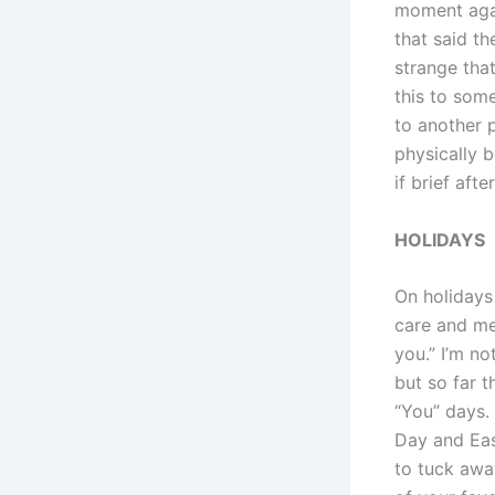
moment agai
that said the
strange tha
this to some
to another p
physically b
if brief afte
HOLIDAYS
On holidays
care and me
you.” I’m no
but so far 
“You” days. 
Day and East
to tuck away