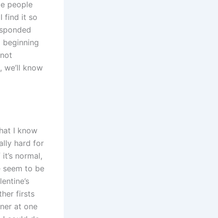
me people
 find it so
responded
 a beginning
 not
, we’ll know
hat I know
lly hard for
 it’s normal,
e seem to be
lentine’s
her firsts
nner at one