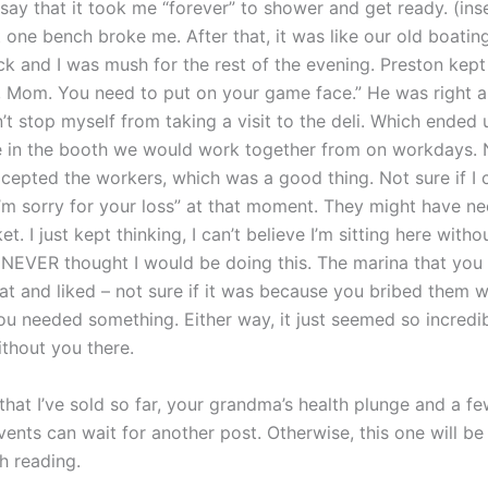
say that it took me “forever” to shower and get ready. (ins
t one bench broke me. After that, it was like our old boatin
ck and I was mush for the rest of the evening. Preston kept
 Mom. You need to put on your game face.” He was right an
n’t stop myself from taking a visit to the deli. Which ended
ne in the booth we would work together from on workdays.
cepted the workers, which was a good thing. Not sure if I 
I’m sorry for your loss” at that moment. They might have n
et. I just kept thinking, I can’t believe I’m sitting here witho
NEVER thought I would be doing this. The marina that you
at and liked – not sure if it was because you bribed them w
u needed something. Either way, it just seemed so incredi
ithout you there.
that I’ve sold so far, your grandma’s health plunge and a f
ents can wait for another post. Otherwise, this one will be 
sh reading.