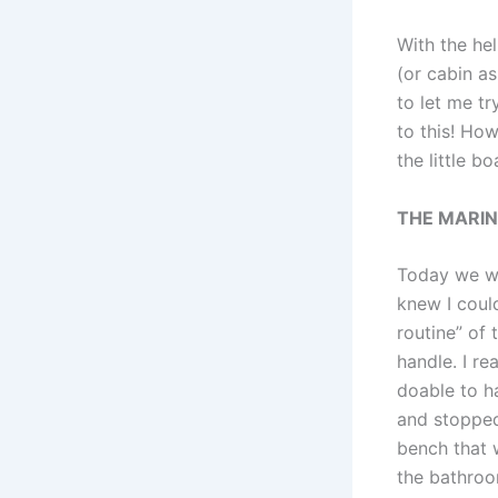
With the hel
(or cabin as
to let me tr
to this! How
the little b
THE MARI
Today we wen
knew I coul
routine” of
handle. I re
doable to h
and stopped
bench that 
the bathroo