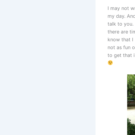
I may not w
my day. And 
talk to you
there are ti
know that I
not as fun o
to get that 