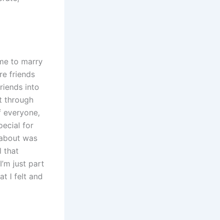
me to marry
re friends
riends into
t through
f everyone,
ecial for
k about was
 that
’m just part
at I felt and