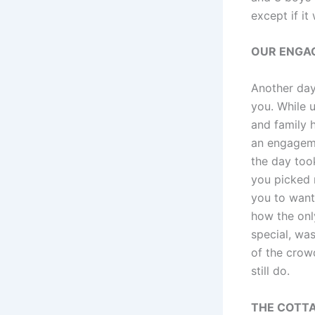
except if it
OUR ENGA
Another day
you. While u
and family h
an engageme
the day took
you picked 
you to want
how the onl
special, wa
of the crowd
still do.
THE COTT