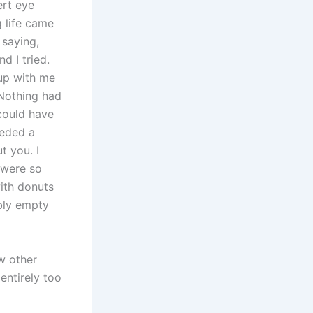
ert eye
g life came
 saying,
d I tried.
 up with me
 Nothing had
could have
eeded a
ut you. I
 were so
ith donuts
bly empty
ew other
entirely too