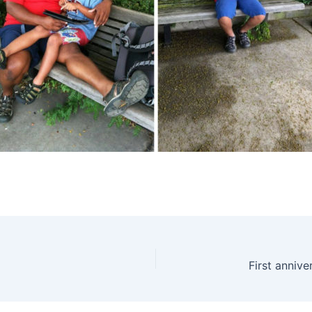
First anniv