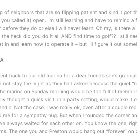
p of neighbors that are so flipping patient and kind, I got 
 you called it) open. I’m still learning and have to remind a
y before they do or else I will never learn. Oh my, is there a
 the heck did you do it all AND find time to golf?? I still ne
oat in and learn how to operate it – but I’ll figure it out som
NA
t back to our old marina for a dear friend’s son’s graduati
d not stay the night as they had asked because the quiet “
 the marina on Sunday morning would be too full of memori
ally thought a quick visit, in a party setting, would make it 
andle. Not the case. I was really ok, even after a couple r
 me for a sympathy hug. But when I rounded the corner a
we always waited for each other on. You know the one, righ
ms. The one you and Preston would hang out “forever” on