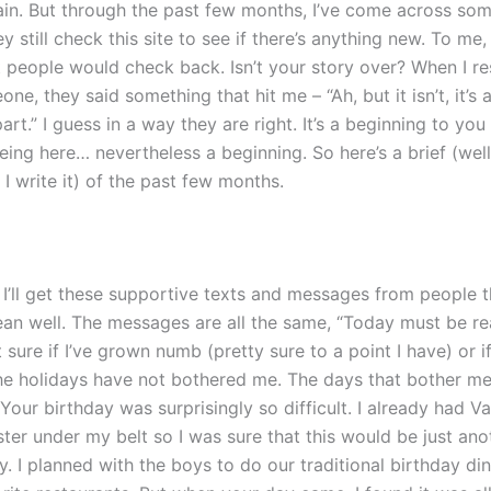
n. But through the past few months, I’ve come across so
y still check this site to see if there’s anything new. To me, I
t people would check back. Isn’t your story over? When I 
one, they said something that hit me – “Ah, but it isn’t, it’s
art.” I guess in a way they are right. It’s a beginning to you
eing here… nevertheless a beginning. So here’s a brief (well
r I write it) of the past few months.
 I’ll get these supportive texts and messages from people t
an well. The messages are all the same, “Today must be rea
t sure if I’ve grown numb (pretty sure to a point I have) or if
the holidays have not bothered me. The days that bother m
Your birthday was surprisingly so difficult. I already had Va
er under my belt so I was sure that this would be just anot
. I planned with the boys to do our traditional birthday di