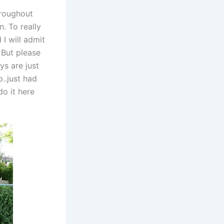
hroughout
. To really
I will admit
 But please
ys are just
..just had
do it here