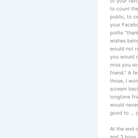
of your favo
to count the
public, to c
your Facebo
polite “tha
wishes being
would not re
you would o
miss you so
friend.” A 
those, I wo
scream bac
longtime fr
would never
good to … j
At the end 
and 3 boys t