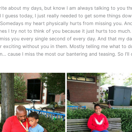
rite about my days, but know I am always talking to you t
I guess today, I just really needed to get some things down
. Somedays my heart physically hurts from missing you. And 
mes I try not to think of you because it just hurts too much.
 miss you every single second of every day. And that my da
r exciting without you in them. Mostly telling me what to do
in… cause I miss the most our bantering and teasing. So I’ll 