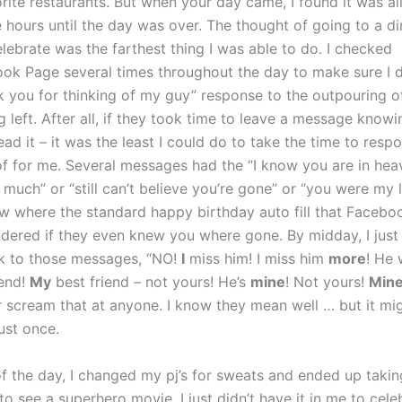
rite restaurants. But when your day came, I found it was all
 hours until the day was over. The thought of going to a din
elebrate was the farthest thing I was able to do. I checked
ok Page several times throughout the day to make sure I d
nk you for thinking of my guy” response to the outpouring o
 left. After all, if they took time to leave a message know
ad it – it was the least I could do to take the time to resp
f for me. Several messages had the “I know you are in hea
 much” or “still can’t believe you’re gone” or “you were my
few where the standard happy birthday auto fill that Facebo
ndered if they even knew you where gone. By midday, I just
k to those messages, “NO!
I
miss him! I miss him
more
! He
iend!
My
best friend – not yours! He’s
mine
! Not yours!
Min
 scream that at anyone. I know they mean well … but it mig
ust once.
of the day, I changed my pj’s for sweats and ended up taki
o see a superhero movie. I just didn’t have it in me to cele