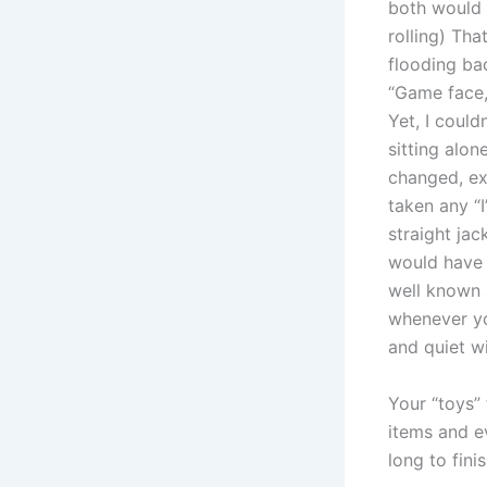
both would 
rolling) Tha
flooding ba
“Game face,
Yet, I could
sitting alo
changed, ex
taken any “
straight jack
would have 
well known 
whenever yo
and quiet w
Your “toys” 
items and ev
long to fini