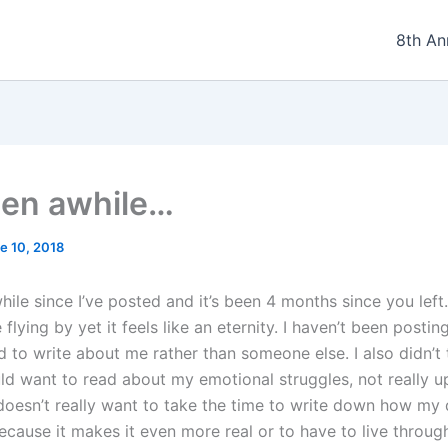
8th An
been awhile…
e 10, 2018
while since I’ve posted and it’s been 4 months since you left
flying by yet it feels like an eternity. I haven’t been postin
d to write about me rather than someone else. I also didn’t 
d want to read about my emotional struggles, not really upli
doesn’t really want to take the time to write down how my
ecause it makes it even more real or to have to live throug