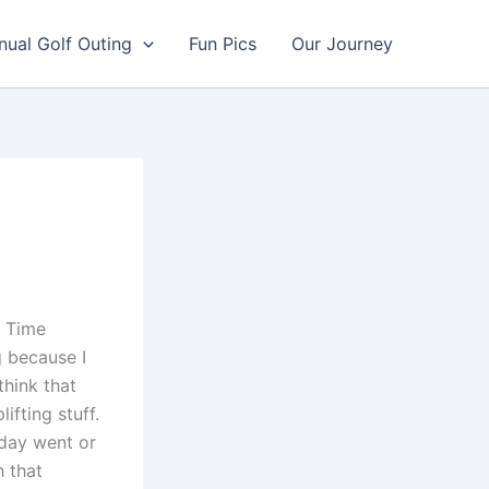
nual Golf Outing
Fun Pics
Our Journey
. Time
g because I
think that
fting stuff.
 day went or
h that