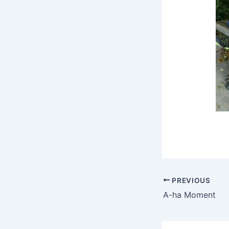
PREVIOUS
A-ha Moment