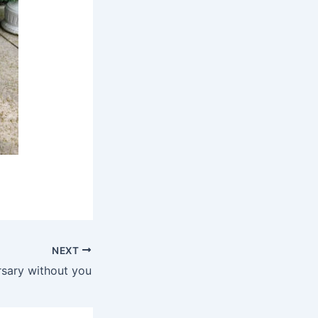
NEXT
ersary without you