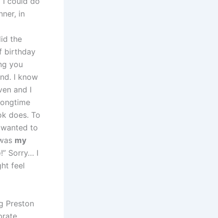
 I could do
ner, in
id the
f birthday
ing you
ond. I know
ven and I
 longtime
ok does. To
 wanted to
 was
my
e
!” Sorry… I
ht feel
ng Preston
brate,