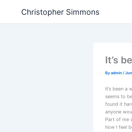
Skip
Christopher Simmons
to
content
It’s 
By
admin
/
Jun
It’s been a 
seems to be 
found it har
anyone woul
Part of me 
how I feel b