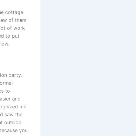
the cottage
 few of them
 lot of work
ed to put
ehow.
on party. I
normal
es to
easier and
ecognized me
nd saw the
t outside
 because you