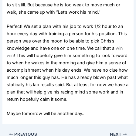
to sit still. But because he is too weak to move much or
walk, she came up with “Let’s work his mind.”
Perfect! We set a plan with his job to work 1/2 hour to an
hour every day with training a person for his position. This
person was over the moon to be able to pick Chris’s
knowledge and have one on one time. We call that a
win
win
! This will hopefully give him something to look forward
to when he wakes in the morning and give him a sense of
accomplishment when his day ends. We have no clue how
much longer this guy has. He has already blown past what
statically his lab results said. But at least for now we have a
plan that will help give his racing mind some work and in
return hopefully calm it some.
Maybe tomorrow will be another day…
PREVIOUS
NEXT