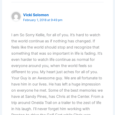
Vicki Solomon
February 1, 2018 at 9:49 pm
I am So Sorry Kellie, for all of you. It’s hard to watch
the world continue as if nothing has changed. If
feels like the world should stop and recognize that
something that was so important in life is fading. It’s
even harder to watch life continue as normal for
everyone around you, when the world feels so
different to you. My heart just aches for all of you.
Your Guy is an Awesome guy. We are all fortunate to
have him in our lives. He has left a huge impression
on everyone he met. Some of the best memories we
have at Sandy Pines, has Chris at the Center. From a
trip around Oneida Trail on a trailer to the zest of life
in his laugh. I’ll never forget him working with
Preston to drive the Golf Cart while Chris was