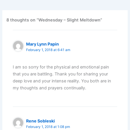
8 thoughts on “Wednesday – Slight Meltdown”
Mary Lynn Papin
February 1, 2018 at 6:41 am
I am so sorry for the physical and emotional pain
that you are battling. Thank you for sharing your
deep love and your intense reality. You both are in
my thoughts and prayers continually.
Rene Sobleski
February 1, 2018 at 1:08 pm