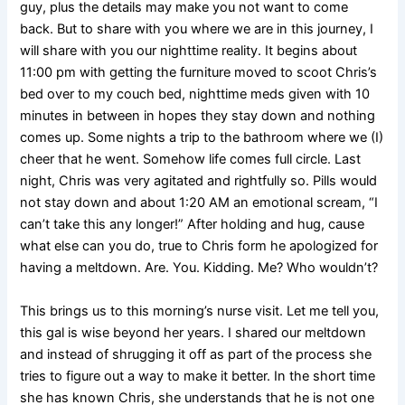
guy, plus the details may make you not want to come
back. But to share with you where we are in this journey, I
will share with you our nighttime reality. It begins about
11:00 pm with getting the furniture moved to scoot Chris’s
bed over to my couch bed, nighttime meds given with 10
minutes in between in hopes they stay down and nothing
comes up. Some nights a trip to the bathroom where we (I)
cheer that he went. Somehow life comes full circle. Last
night, Chris was very agitated and rightfully so. Pills would
not stay down and about 1:20 AM an emotional scream, “I
can’t take this any longer!” After holding and hug, cause
what else can you do, true to Chris form he apologized for
having a meltdown. Are. You. Kidding. Me? Who wouldn’t?
This brings us to this morning’s nurse visit. Let me tell you,
this gal is wise beyond her years. I shared our meltdown
and instead of shrugging it off as part of the process she
tries to figure out a way to make it better. In the short time
she has known Chris, she understands that he is not one