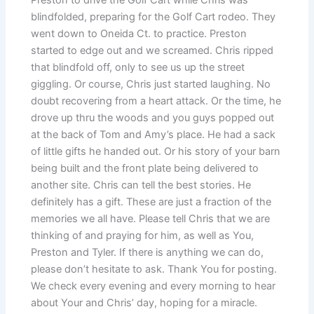
blindfolded, preparing for the Golf Cart rodeo. They
went down to Oneida Ct. to practice. Preston
started to edge out and we screamed. Chris ripped
that blindfold off, only to see us up the street
giggling. Or course, Chris just started laughing. No
doubt recovering from a heart attack. Or the time, he
drove up thru the woods and you guys popped out
at the back of Tom and Amy’s place. He had a sack
of little gifts he handed out. Or his story of your barn
being built and the front plate being delivered to
another site. Chris can tell the best stories. He
definitely has a gift. These are just a fraction of the
memories we all have. Please tell Chris that we are
thinking of and praying for him, as well as You,
Preston and Tyler. If there is anything we can do,
please don’t hesitate to ask. Thank You for posting.
We check every evening and every morning to hear
about Your and Chris’ day, hoping for a miracle.