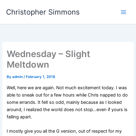
Skip
Christopher Simmons
to
content
Wednesday – Slight
Meltdown
By
admin
/
February 1, 2018
Well, here we are again. Not much excitement today. I was
able to sneak out for a few hours while Chris napped to do
some errands. It felt so odd, mainly because as I looked
around, I realized the world does not stop…even if yours is
falling apart.
I mostly give you all the G version, out of respect for my