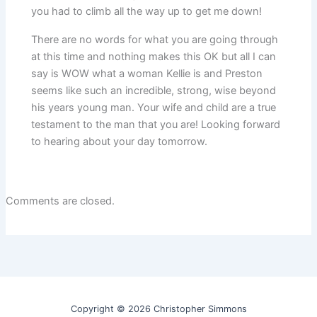
you had to climb all the way up to get me down!
There are no words for what you are going through
at this time and nothing makes this OK but all I can
say is WOW what a woman Kellie is and Preston
seems like such an incredible, strong, wise beyond
his years young man. Your wife and child are a true
testament to the man that you are! Looking forward
to hearing about your day tomorrow.
Comments are closed.
Copyright © 2026 Christopher Simmons