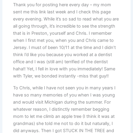
Thank you for posting here every day – my mom
sent me this link last week and I check this page
every evening. While it’s so sad to read what you are
all going through, it’s incredible to see the strength
that is in Preston, yourself and Chris. I remember
when I first met you, when you and Chris came to
Jersey. I must of been 10/11 at the time and I didn’t
think I’d like you because you worked at a dentist
office and I was (still am) terrified of the dentist
haha!! Yet, I fell in love with you immediately! Same
with Tyler, we bonded instantly -miss that guy!!
To Chris, while I have not seen you in many years I
have so many memories of you when I was young
and would visit Michigan during the summer. For
whatever reason, I distinctly remember begging
mom to let me climb an apple tree (I think it was at
grandmas) she told me not to do it but naturally, I
did anyways. Then I got STUCK IN THE TREE and