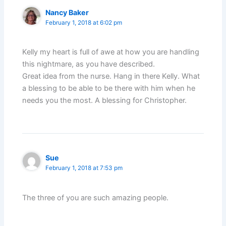
Nancy Baker
February 1, 2018 at 6:02 pm
Kelly my heart is full of awe at how you are handling
this nightmare, as you have described.
Great idea from the nurse. Hang in there Kelly. What
a blessing to be able to be there with him when he
needs you the most. A blessing for Christopher.
Sue
February 1, 2018 at 7:53 pm
The three of you are such amazing people.