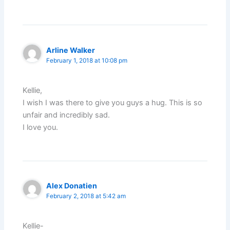
Arline Walker
February 1, 2018 at 10:08 pm
Kellie,
I wish I was there to give you guys a hug. This is so
unfair and incredibly sad.
I love you.
Alex Donatien
February 2, 2018 at 5:42 am
Kellie-