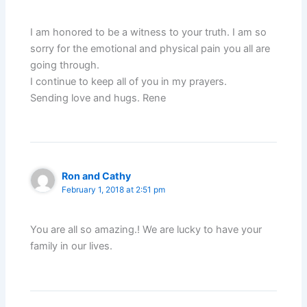
I am honored to be a witness to your truth. I am so
sorry for the emotional and physical pain you all are
going through.
I continue to keep all of you in my prayers.
Sending love and hugs. Rene
Ron and Cathy
February 1, 2018 at 2:51 pm
You are all so amazing.! We are lucky to have your
family in our lives.